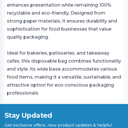
enhances presentation while remaining 100%
recyclable and eco-friendly. Designed from
strong paper materials, it ensures durability and
sophistication for food businesses that value
quality packaging.
Ideal for bakeries, patisseries, and takeaway
cafes, this disposable bag combines functionality
and style. Its wide base accommodates various
food items, making it a versatile, sustainable, and
attractive option for eco-conscious packaging
professionals.
Stay Updated
Get exclusive offers, new product updates & helpful