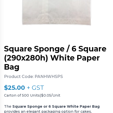
Square Sponge / 6 Square
(290x280h) White Paper
Bag
Product Code:
PANHWHSPS
$
25.00
+ GST
Carton of 500 Units
|
$0.05/Unit
The
Square Sponge or 6 Square White Paper Bag
provides an elegant packaging option for cakes,