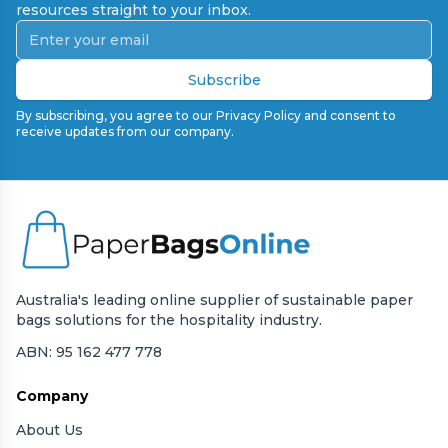
resources straight to your inbox.
Subscribe
By subscribing, you agree to our Privacy Policy and consent to
receive updates from our company.
Australia's leading online supplier of sustainable paper
bags solutions for the hospitality industry.
ABN: 95 162 477 778
Company
About Us