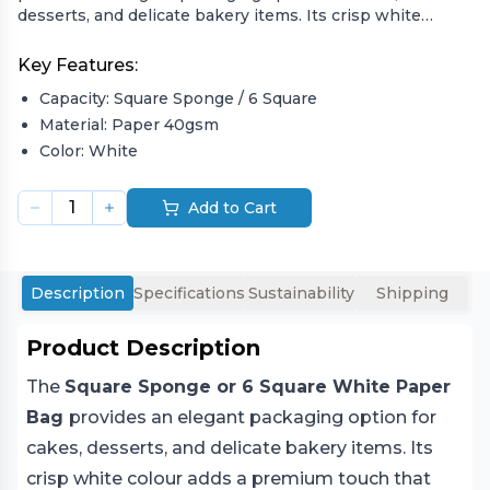
desserts, and delicate bakery items. Its crisp white
colour adds a premium touch that enhances
presentation while remaining 100% recyclable and eco-
Key Features:
friendly. Designed from strong paper materials, it
Capacity:
Square Sponge / 6 Square
ensures durability and sophistication for food businesses
that value quality packaging.
Material:
Paper 40gsm
Color:
White
Ideal for bakeries, patisseries, and takeaway cafes, this
disposable bag combines functionality and style. Its wide
1
Add to Cart
base accommodates various food items, making it a
versatile, sustainable, and attractive option for eco-
conscious packaging professionals.
Description
Specifications
Sustainability
Shipping
Product Description
The
Square Sponge or 6 Square White Paper
Bag
provides an elegant packaging option for
cakes, desserts, and delicate bakery items. Its
crisp white colour adds a premium touch that