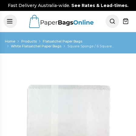
Fast Delivery Australia-wide.
See Rates & Lead-times.
Home
Products
Flatsatchel Paper Bags
White Flatsatchel Paper Bags
Square Sponge / 6 Square...